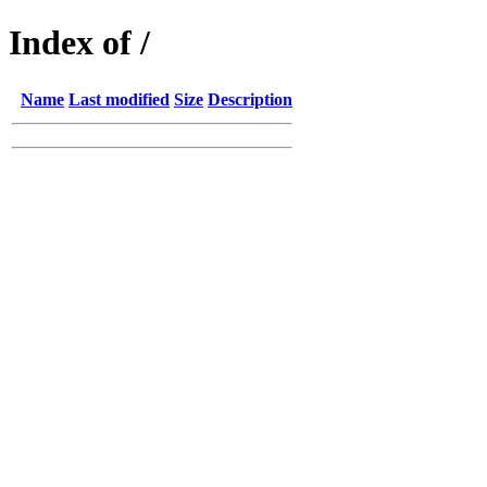
Index of /
Name
Last modified
Size
Description